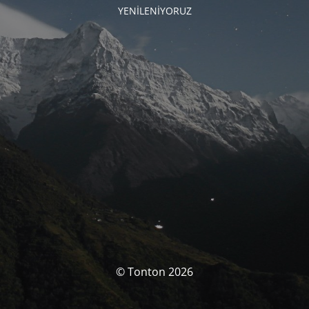
YENİLENİYORUZ
© Tonton 2026