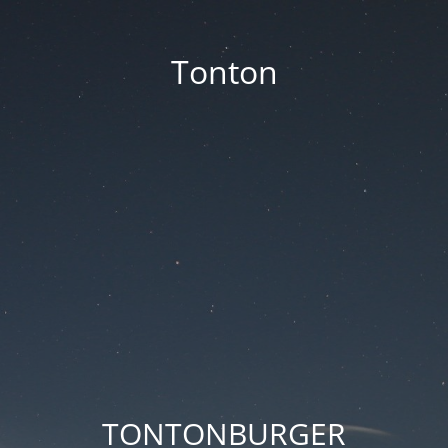
Tonton
TONTONBURGER