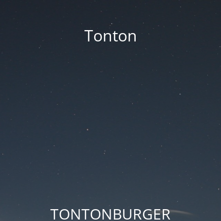
Tonton
TONTONBURGER