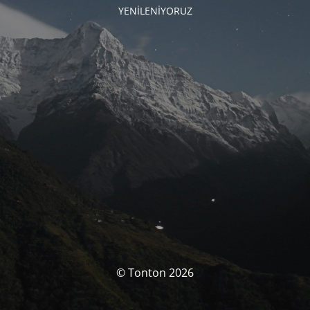
YENİLENİYORUZ
© Tonton 2026