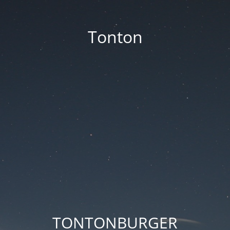
Tonton
TONTONBURGER