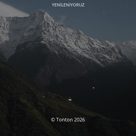
YENİLENİYORUZ
© Tonton 2026