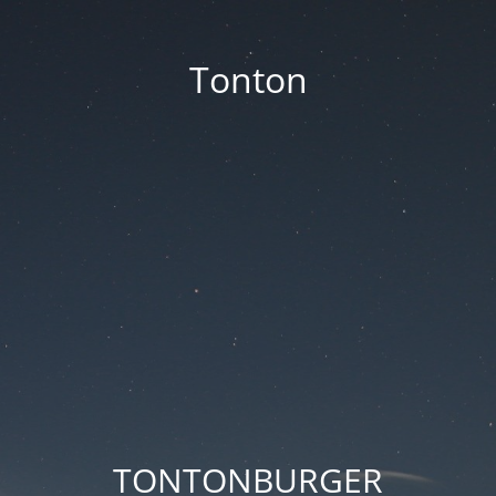
Tonton
TONTONBURGER