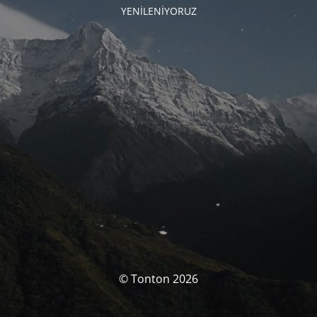
YENİLENİYORUZ
© Tonton 2026